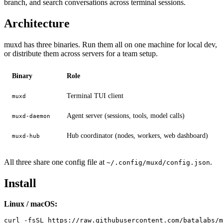
branch, and search conversations across terminal sessions.
Architecture
muxd has three binaries. Run them all on one machine for local dev,
or distribute them across servers for a team setup.
Binary
Role
Terminal TUI client
muxd
Agent server (sessions, tools, model calls)
muxd-daemon
Hub coordinator (nodes, workers, web dashboard)
muxd-hub
All three share one config file at
.
~/.config/muxd/config.json
Install
Linux / macOS: