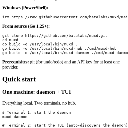
Windows (PowerShell):
From source (Go 1.25+):
git clone https://github.com/batalabs/muxd.git

cd muxd

go build -o /usr/local/bin/muxd .

go build -o /usr/local/bin/muxd-hub ./cmd/muxd-hub

Prerequisites:
git (for undo/redo) and an API key for at least one
provider.
Quick start
One machine: daemon + TUI
Everything local. Two terminals, no hub.
# Terminal 1: start the daemon

muxd-daemon

# Terminal 2: start the TUI (auto-discovers the daemon)
