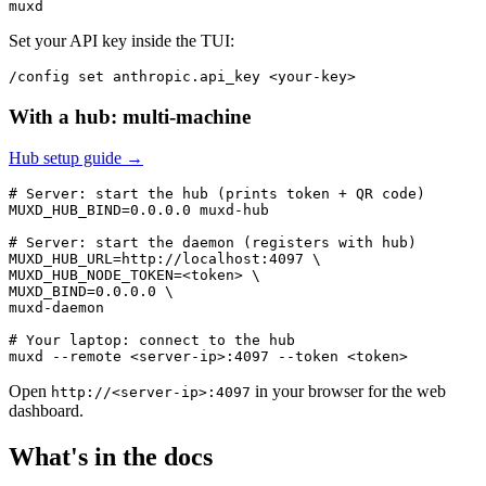
Set your API key inside the TUI:
With a hub: multi-machine
Hub setup guide →
# Server: start the hub (prints token + QR code)

MUXD_HUB_BIND=0.0.0.0 muxd-hub

# Server: start the daemon (registers with hub)

MUXD_HUB_URL=http://localhost:4097 \

MUXD_HUB_NODE_TOKEN=<token> \

MUXD_BIND=0.0.0.0 \

muxd-daemon

# Your laptop: connect to the hub

Open
in your browser for the web
http://<server-ip>:4097
dashboard.
What's in the docs