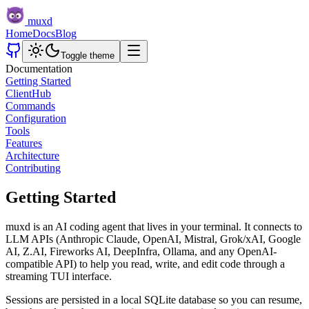
muxd
Home
Docs
Blog
Toggle theme
Documentation
Getting Started
Client
Hub
Commands
Configuration
Tools
Features
Architecture
Contributing
Getting Started
muxd is an AI coding agent that lives in your terminal. It connects to
LLM APIs (Anthropic Claude, OpenAI, Mistral, Grok/xAI, Google
AI, Z.AI, Fireworks AI, DeepInfra, Ollama, and any OpenAI-
compatible API) to help you read, write, and edit code through a
streaming TUI interface.
Sessions are persisted in a local SQLite database so you can resume,