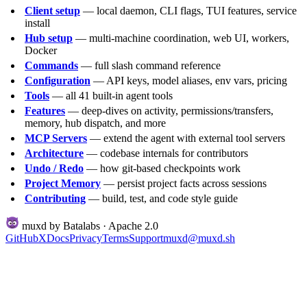
Client setup
— local daemon, CLI flags, TUI features, service
install
Hub setup
— multi-machine coordination, web UI, workers,
Docker
Commands
— full slash command reference
Configuration
— API keys, model aliases, env vars, pricing
Tools
— all 41 built-in agent tools
Features
— deep-dives on activity, permissions/transfers,
memory, hub dispatch, and more
MCP Servers
— extend the agent with external tool servers
Architecture
— codebase internals for contributors
Undo / Redo
— how git-based checkpoints work
Project Memory
— persist project facts across sessions
Contributing
— build, test, and code style guide
muxd by Batalabs · Apache 2.0
GitHub
X
Docs
Privacy
Terms
Support
muxd@muxd.sh