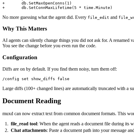
+	db.SetMaxOpenConns(1)

No more guessing what the agent did. Every
and
file_edit
file_w
Why This Matters
AI agents can silently change things you did not ask for. A renamed va
You see the change before you even run the code.
Configuration
Diffs are on by default. If you find them noisy, turn them off:
Large diffs (100+ changed lines) are automatically truncated with a s
Document Reading
muxd can now extract text from common document formats. This work
file_read tool
: When the agent reads a document file during its wo
Chat attachments
: Paste a document path into your message and 