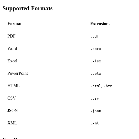
Supported Formats
Format
Extensions
PDF
.pdf
Word
.docx
Excel
.xlsx
PowerPoint
.pptx
HTML
,
.html
.htm
CSV
.csv
JSON
.json
XML
.xml