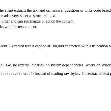
e agent extracts the text and can answer questions or write code based 
t reads every sheet as structured text.
n order and can summarize or act on the content.
ks with the text content.
ut. Extracted text is capped at 100,000 characters with a truncation no
 no CGo, no external binaries, no system dependencies. Works on Wind
h
instead of reading raw bytes. The extracted text 
docread.Extract()