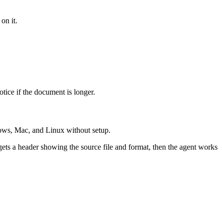
on it.
tice if the document is longer.
ows, Mac, and Linux without setup.
gets a header showing the source file and format, then the agent works