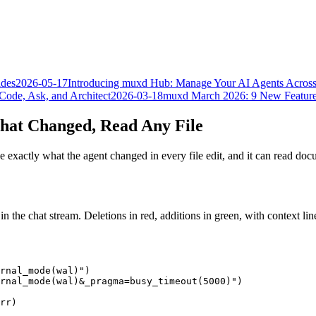
ades
2026-05-17
Introducing muxd Hub: Manage Your AI Agents Acros
Code, Ask, and Architect
2026-03-18
muxd March 2026: 9 New Feature
What Changed, Read Any File
 exactly what the agent changed in every file edit, and it can read d
 in the chat stream. Deletions in red, additions in green, with context l