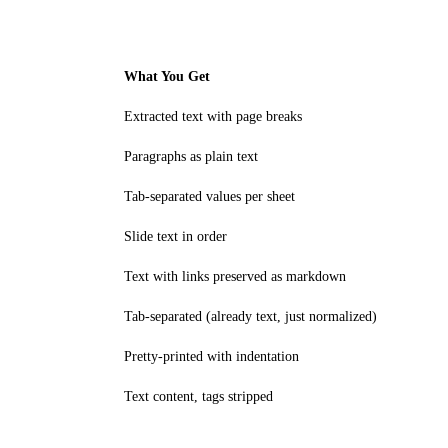
What You Get
Extracted text with page breaks
Paragraphs as plain text
Tab-separated values per sheet
Slide text in order
Text with links preserved as markdown
Tab-separated (already text, just normalized)
Pretty-printed with indentation
Text content, tags stripped