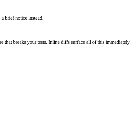
a brief notice instead.
hat breaks your tests. Inline diffs surface all of this immediately.