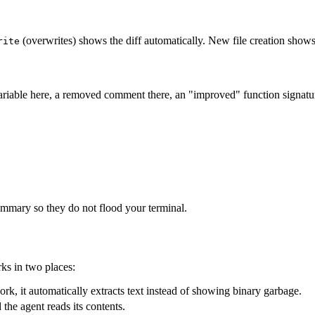
(overwrites) shows the diff automatically. New file creation shows 
rite
riable here, a removed comment there, an "improved" function signature t
ummary so they do not flood your terminal.
s in two places:
rk, it automatically extracts text instead of showing binary garbage.
the agent reads its contents.