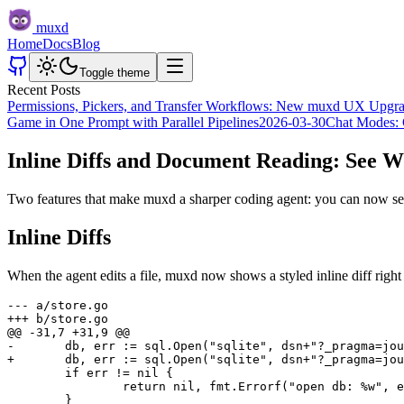
muxd
Home
Docs
Blog
Toggle theme
Recent Posts
Permissions, Pickers, and Transfer Workflows: New muxd UX Upgr
Game in One Prompt with Parallel Pipelines
2026-03-30
Chat Modes: 
Inline Diffs and Document Reading: See 
Two features that make muxd a sharper coding agent: you can now see
Inline Diffs
When the agent edits a file, muxd now shows a styled inline diff right
--- a/store.go

+++ b/store.go

@@ -31,7 +31,9 @@

-	db, err := sql.Open("sqlite", dsn+"?_pragma=journal_mode(wal)")

+	db, err := sql.Open("sqlite", dsn+"?_pragma=journal_mode(wal)&_pragma=busy_timeout(5000)")

 	if err != nil {

 		return nil, fmt.Errorf("open db: %w", err)

 	}
