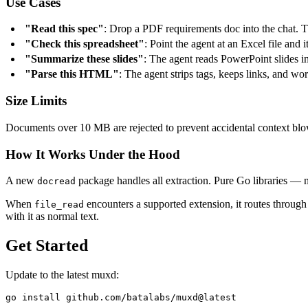
Use Cases
"Read this spec"
: Drop a PDF requirements doc into the chat. Th
"Check this spreadsheet"
: Point the agent at an Excel file and i
"Summarize these slides"
: The agent reads PowerPoint slides i
"Parse this HTML"
: The agent strips tags, keeps links, and wor
Size Limits
Documents over 10 MB are rejected to prevent accidental context blowo
How It Works Under the Hood
A new
package handles all extraction. Pure Go libraries —
docread
When
encounters a supported extension, it routes throug
file_read
with it as normal text.
Get Started
Update to the latest muxd: