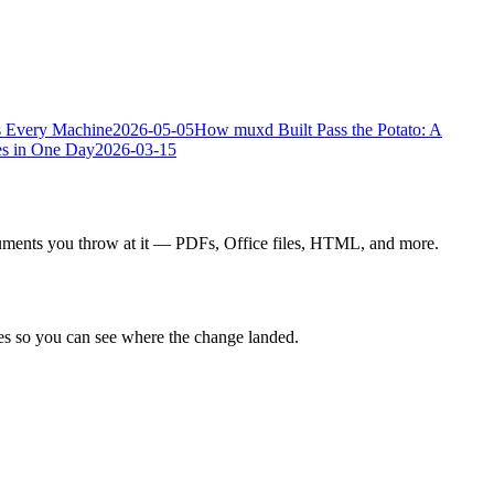
s Every Machine
2026-05-05
How muxd Built Pass the Potato: A
s in One Day
2026-03-15
ocuments you throw at it — PDFs, Office files, HTML, and more.
ines so you can see where the change landed.